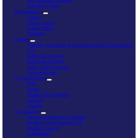
Fee Structure for MBA
University Merit
Infrastructure
Library
Library Event
Admin Office
Facilities
Career
Training, Placement & Entrepreneurship Development
Cell
Industrial Exposure
Life Long Courses
Value Added Courses
Advertisements
Co-Curriculum
NSS
Sports
Student Development
Cultural
Alumni
Governance
Internal Complaint Committee
Women’s Development Cell
Student Council
Committees