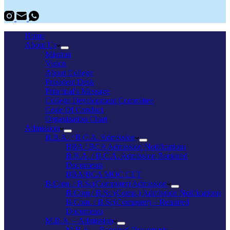
Home
About Us
Mission
Vision
About College
President Desk
Principal’s Message
College Development Committee
Code Of Conduct
Organization Chart
Admission
B.B.A. / B.C.A. Admission
BBA / BCA Admission Notifications
B.B.A. / B.C.A. Admission Required
Documents
BBA/BCA MOC CET
B.Com. / B.Sc(Computer) Admission
B.Com / B.Sc (Comp.) Admission Notifications
B.Com. / B.Sc(Computer) – Required
Documents
M.B.A. – Admission
M.B.A. – Required Documents