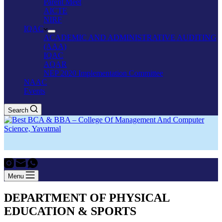
Parent Meet
AICTE
NIRF
IQAC
ACADEMIC AND ADMINISTRATIVE AUDITING
(AAA)
IQAC
AQAR
NEP 2020 Implementation Committee
NAAC
Events
Search
Menu
DEPARTMENT OF PHYSICAL
EDUCATION & SPORTS