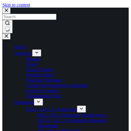
Skip to content
No
results
Home
About Us
Mission
Vision
About College
President Desk
Principal’s Message
College Development Committee
Code Of Conduct
Organization Chart
Admission
B.B.A. / B.C.A. Admission
BBA / BCA Admission Notifications
B.B.A. / B.C.A. Admission Required
Documents
BBA/BCA MOC CET