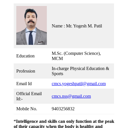
Name : Mr. Yogesh M. Patil
M.Sc. (Computer Science),
Education
MCM
In-charge Physical Education &
Profession
Sports
Email Id
cmcs.yogeshpatil@gmail.com
Official Email
cmcs.nss@gmail.com
Id:-
Mobile No.
9403256832
“Intelligence and skills can only function at the peak
of their capacity when the body is healthy and