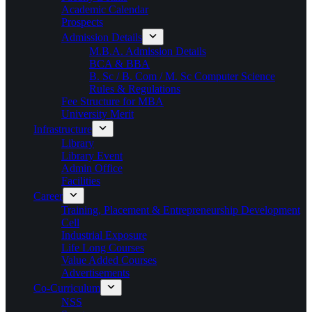
Academic Calendar
Prospects
Admission Details
M.B.A. Admission Details
BCA & BBA
B. Sc / B. Com / M. Sc Computer Science
Rules & Regulations
Fee Structure for MBA
University Merit
Infrastructure
Library
Library Event
Admin Office
Facilities
Career
Training, Placement & Entrepreneurship Development
Cell
Industrial Exposure
Life Long Courses
Value Added Courses
Advertisements
Co-Curriculum
NSS