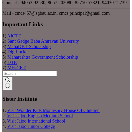
Contact - 94053 92530, 8657 202080, 82750 57321, 94030 15739
Mail - cmcs457@sgbau.ac.in, cmcs.principal@gmail.com
Important Links
1)
AICTE
2)
Sant Gadge Baba Amravati University
3)
MahaDBT Scholarship
4)
DigiLocker
5)
Maharashtra Government Scholorship
6)
DTE
7)
MH-CET
No
results
Sister Institute
1.
Visit Wonder Kids Montesory House Of Children
2.
Visit Jajoo English Medium School
3.
Visit Jajoo International School
4.
Visit Jajoo Junior College