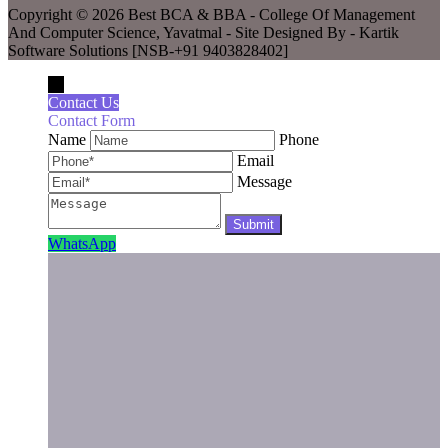
Copyright © 2026 Best BCA & BBA - College Of Management
And Computer Science, Yavatmal - Site Designed By - Kartik
Software Solutions [NSB-+91 9403828402]
←
Contact Us
Contact Form
Name
Phone
Email
Message
WhatsApp