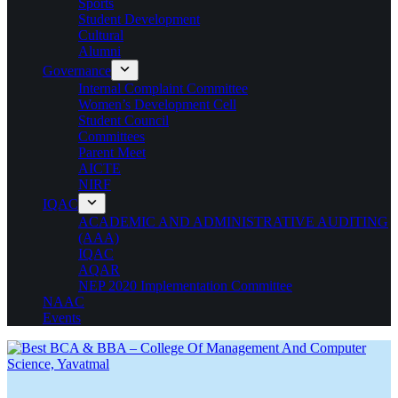
Sports
Student Development
Cultural
Alumni
Governance
Internal Complaint Committee
Women’s Development Cell
Student Council
Committees
Parent Meet
AICTE
NIRF
IQAC
ACADEMIC AND ADMINISTRATIVE AUDITING
(AAA)
IQAC
AQAR
NEP 2020 Implementation Committee
NAAC
Events