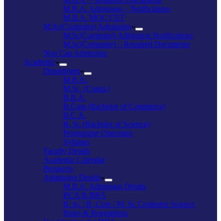
M.B.A. Admission – Notifications
M.B.A. MOC CET
M.Sc(Computer) Admission
M.Sc(Computer) Admission Notifications
M.Sc(Computer) – Required Documents
Non Cap Admission
Academic
Department
M.B.A.
M.Sc. (Comp.)
B.B.A.
B.Com (Bachelor of Commerce)
B.C.A.
B. Sc (Bachelor of Science)
Programme Outcomes
Syllabus
Faculty Details
Academic Calendar
Prospects
Admission Details
M.B.A. Admission Details
BCA & BBA
B. Sc / B. Com / M. Sc Computer Science
Rules & Regulations