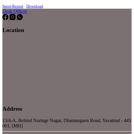
Sport-Report
Download
Desk Officer
Location
Address
13/4-A, Behind Naringe Nagar, Dhamangaon Road, Yavatmal - 445
001. [MH]