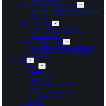
B.Com. / B.Sc(Computer) Admission
B.Com / B.Sc (Comp.) Admission Notifications
B.Com. / B.Sc(Computer) – Required
Documents
M.B.A. – Admission
M.B.A. – Required Documents
M.B.A. Admission – Notifications
M.B.A. MOC CET
M.Sc(Computer) Admission
M.Sc(Computer) Admission Notifications
M.Sc(Computer) – Required Documents
Non Cap Admission
Academic
Department
M.B.A.
M.Sc. (Comp.)
B.B.A.
B.Com (Bachelor of Commerce)
B.C.A.
B. Sc (Bachelor of Science)
Programme Outcomes
Syllabus
Faculty Details