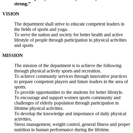
strong.”
VISION
The department shall strive to educate competent leaders in
the fields of sports and yoga.
To serve the nation and society for better health and active
lifestyle of people through participation in physical activities
and sports
MISSION
The mission of the department is to achieve the following
through physical activity sports and recreation.
To achieve community services through innovative practices
to prepare competent players and future leaders in the area of
sports.
To provide opportunities to the students for better lifestyle.
To encourage and support women sports community and
challenges of elderly population through participation in
lifetime physical activities.
To develop the knowledge and importance of daily physical
activities,
Stress management, weight control, general fitness and proper
nutrition in human performance during the lifetime.