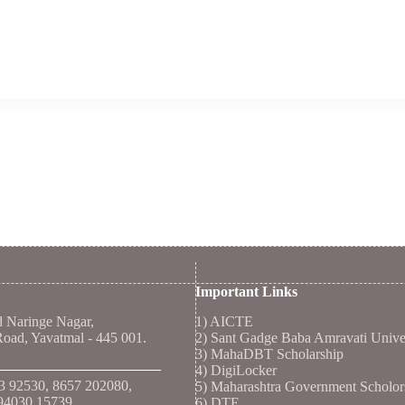
Important Links
d Naringe Nagar,
1)
AICTE
ad, Yavatmal - 445 001.
2)
Sant Gadge Baba Amravati Unive
3)
MahaDBT Scholarship
4)
DigiLocker
53 92530, 8657 202080,
5)
Maharashtra Government Scholor
94030 15739
6)
DTE