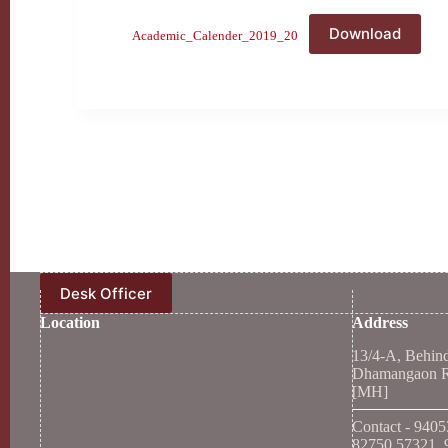
Download
Academic_Calender_2019_20
Desk Officer
Location
Address
13/4-A, Behin
Dhamangaon Ro
[MH]
Contact - 940
82750 57321, 