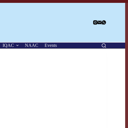
IQAC
NAAC
Events