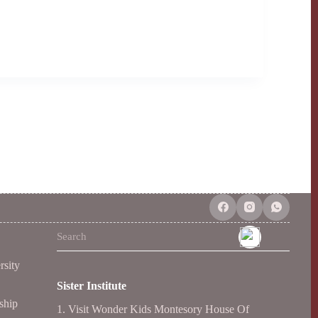
No
results
rsity
Sister Institute
ship
1.
Visit Wonder Kids Montesory House Of