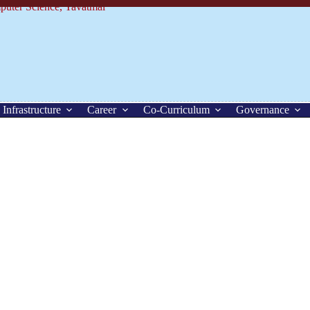
Infrastructure
Career
Co-Curriculum
Governance